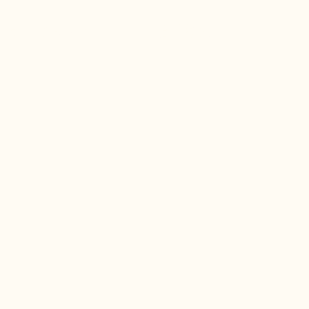
サービス内容
会社概要