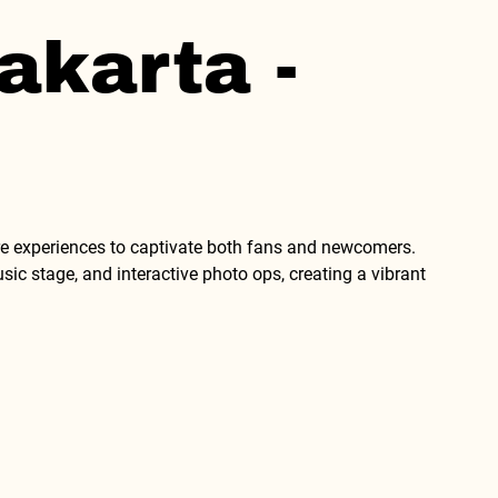
akarta -
 experiences to captivate both fans and newcomers. 
c stage, and interactive photo ops, creating a vibrant 