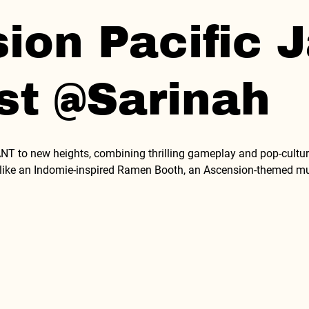
on Pacific J
st @Sarinah
 to new heights, combining thrilling gameplay and pop-culture
s like an Indomie-inspired Ramen Booth, an Ascension-themed musi