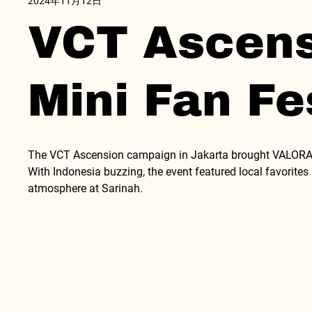
2024年11月12日
VCT Ascensi
Mini Fan Fe
The VCT Ascension campaign in Jakarta brought VALORANT
With Indonesia buzzing, the event featured local favorite
atmosphere at Sarinah.