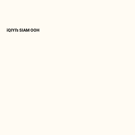
iQIYI's SIAM OOH