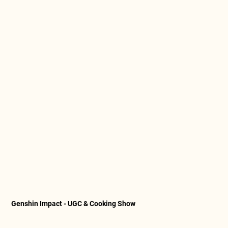
Genshin Impact - UGC & Cooking Show