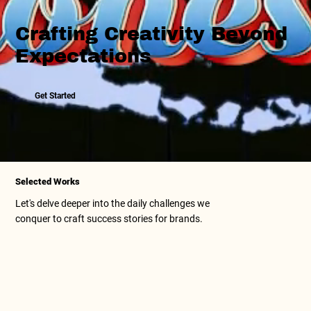
Crafting Creativity Beyond
Expectations
Get Started
Selected Works
Let's delve deeper into the daily challenges we
conquer to craft success stories for brands.