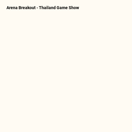
Arena Breakout - Thailand Game Show