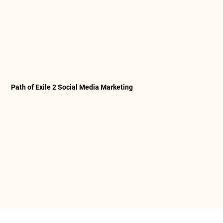
Path of Exile 2 Social Media Marketing