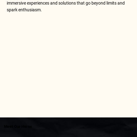
immersive experiences and solutions that go beyond limits and
spark enthusiasm.
Meet Our Heros