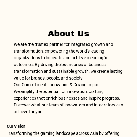
About Us
We are the trusted partner for integrated growth and
transformation, empowering the world’s leading
organizations to innovate and achieve meaningful
outcomes. By driving the boundaries of business
transformation and sustainable growth, we create lasting
value for brands, people, and society.
Our Commitment: Innovating & Driving Impact
We amplify the potential for innovation, crafting
experiences that enrich businesses and inspire progress.
Discover what our team of innovators and integrators can
achieve for you.
Our Vision
Transforming the gaming landscape across Asia by offering